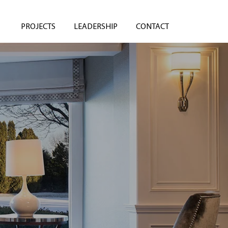
PROJECTS
LEADERSHIP
CONTACT