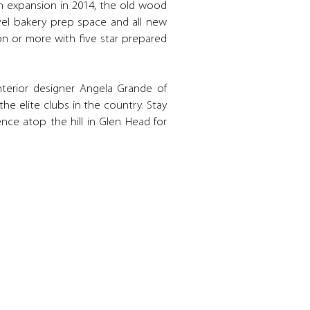
hen expansion in 2014, the old wood
evel bakery prep space and all new
n or more with five star prepared
nterior designer Angela Grande of
e elite clubs in the country. Stay
ence atop the hill in Glen Head for