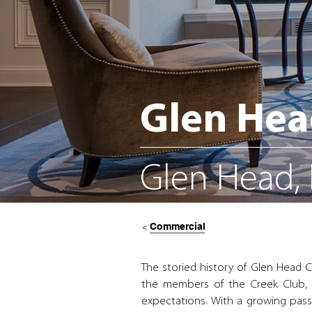
Glen Hea
Glen Head,
Commercial
<
The storied history of Glen Head C
the members of the Creek Club, t
expectations. With a growing pass