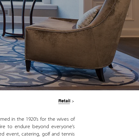
Retail
>
med in the 1920’s for the wives of
fire to endure beyond everyone’s
d event, catering, golf and tennis