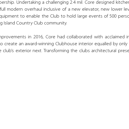
mbership. Undertaking a challenging 2.4 mil. Core designed kitc
full modern overhaul inclusive of a new elevator, new lower l
uipment to enable the Club to hold large events of 500 perso
ong Island Country Club community.
 improvements in 2016, Core had collaborated with acclaimed i
create an award-winning Clubhouse interior equalled by only th
 club’s exterior next. Transforming the clubs architectural pres