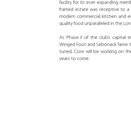
facility for its ever expanding me
framed estate was receptive to a 
modern commercial kitchen and eq
quality food unparalleled in the L
As Phase II of the club’s capital
Winged Foot and Sebonack fame to 
tuned, Core will be working on the
years to come.