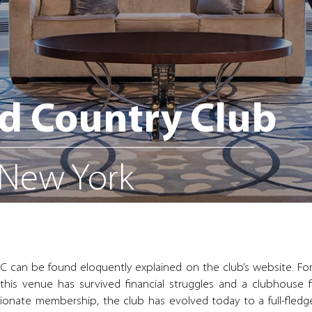
d Country Club
 New York
C can be found eloquently explained on the club’s website. For
his venue has survived financial struggles and a clubhouse 
ionate membership, the club has evolved today to a full-fledge