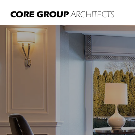
CORE GROUP
ARCHITECTS