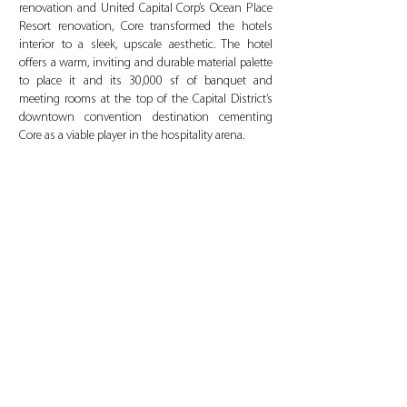
renovation and United Capital Corp’s Ocean Place
Resort renovation, Core transformed the hotels
interior to a sleek, upscale aesthetic. The hotel
offers a warm, inviting and durable material palette
to place it and its 30,000 sf of banquet and
meeting rooms at the top of the Capital District’s
downtown convention destination cementing
Core as a viable player in the hospitality arena.