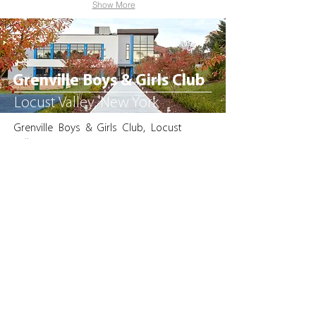
Show More
Grenville Boys & Girls Club
Locust Valley, New York
Grenville Boys & Girls Club, Locust
Valley, NY