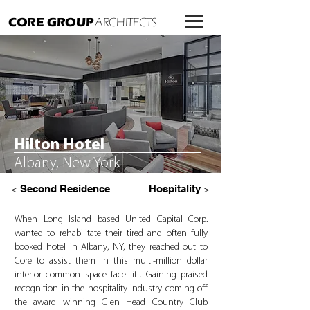
CORE GROUP
ARCHITECTS
Hilton Hotel
Albany, New York
Second Residence
Hospitality
<
>
When Long Island based United Capital Corp.
wanted to rehabilitate their tired and often fully
booked hotel in Albany, NY, they reached out to
Core to assist them in this multi-million dollar
interior common space face lift. Gaining praised
recognition in the hospitality industry coming off
the award winning Glen Head Country Club